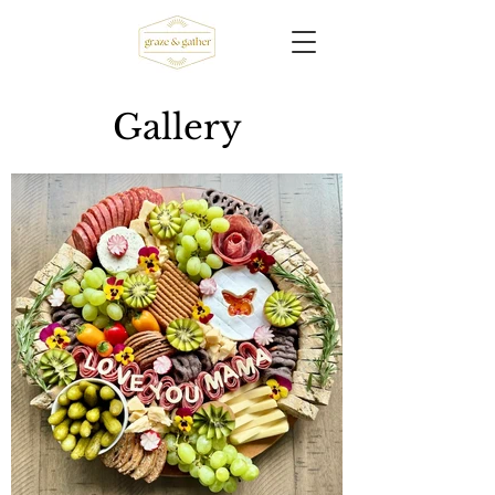
Gallery